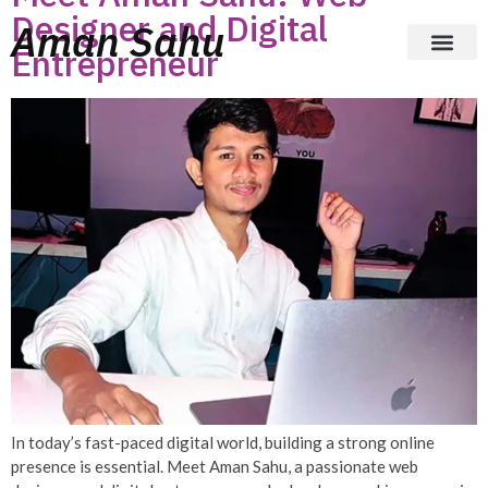
Designer and Digital
Aman Sahu
Entrepreneur
In today’s fast-paced digital world, building a strong online
presence is essential. Meet Aman Sahu, a passionate web