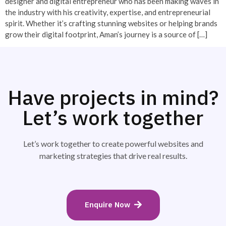
designer and digital entrepreneur who has been making waves in
the industry with his creativity, expertise, and entrepreneurial
spirit. Whether it’s crafting stunning websites or helping brands
grow their digital footprint, Aman’s journey is a source of […]
Have projects in mind?
Let’s work together
Let’s work together to create powerful websites and
marketing strategies that drive real results.
Enquire Now