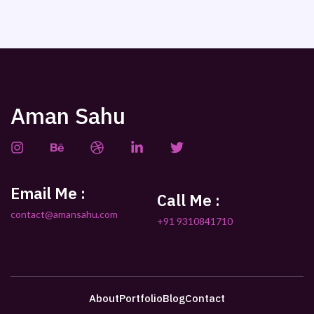
Aman Sahu
Email Me :
Call Me :
contact@amansahu.com
+91 9310841710
About
Portfolio
Blog
Contact